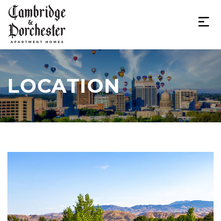
LOCATION