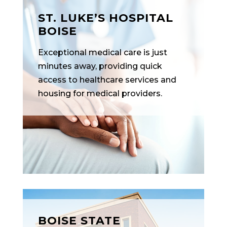
ST. LUKE’S HOSPITAL
BOISE
Exceptional medical care is just
minutes away, providing quick
access to healthcare services and
housing for medical providers.
BOISE STATE