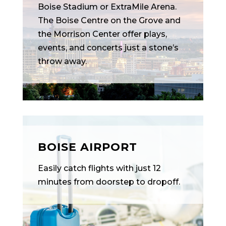
Boise Stadium or ExtraMile Arena.
The Boise Centre on the Grove and
the Morrison Center offer plays,
events, and concerts just a stone’s
throw away.
BOISE AIRPORT
Easily catch flights with just 12
minutes from doorstep to dropoff.