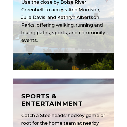
Use the close by Boise River
Greenbelt to access Ann Morrison,
Julia Davis, and Kathryn Albertson
Parks, offering walking, running and
biking paths, sports, and community
events.
SPORTS &
ENTERTAINMENT
Catch a Steelheads’ hockey game or
root for the home team at nearby