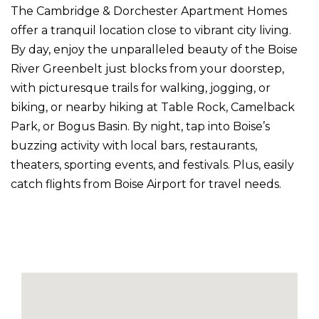
The Cambridge & Dorchester Apartment Homes
offer a tranquil location close to vibrant city living.
By day, enjoy the unparalleled beauty of the Boise
River Greenbelt just blocks from your doorstep,
with picturesque trails for walking, jogging, or
biking, or nearby hiking at Table Rock, Camelback
Park, or Bogus Basin. By night, tap into Boise’s
buzzing activity with local bars, restaurants,
theaters, sporting events, and festivals. Plus, easily
catch flights from Boise Airport for travel needs.