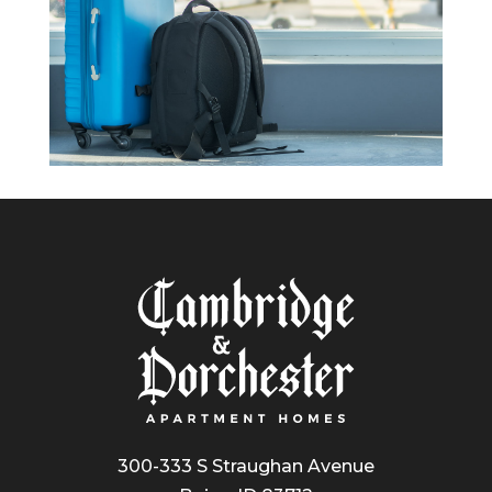
300-333 S Straughan Avenue