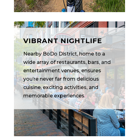
VIBRANT NIGHTLIFE
Nearby BoDo District, home to a
wide array of restaurants, bars, and
entertainment venues, ensures
you’re never far from delicious
cuisine, exciting activities, and
memorable experiences.