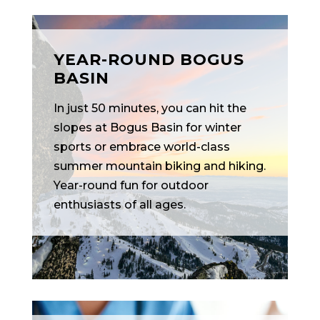
YEAR-ROUND BOGUS
BASIN
In just 50 minutes, you can hit the
slopes at Bogus Basin for winter
sports or embrace world-class
summer mountain biking and hiking.
Year-round fun for outdoor
enthusiasts of all ages.