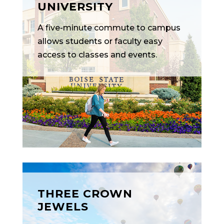
UNIVERSITY
A five-minute commute to campus
allows students or faculty easy
access to classes and events.
THREE CROWN
JEWELS