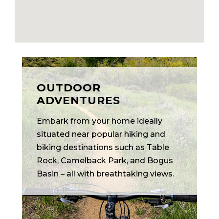
OUTDOOR
ADVENTURES
Embark from your home ideally
situated near popular hiking and
biking destinations such as Table
Rock, Camelback Park, and Bogus
Basin – all with breathtaking views.