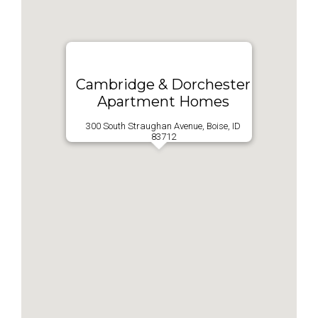
Cambridge & Dorchester
Apartment Homes
300 South Straughan Avenue, Boise, ID
83712