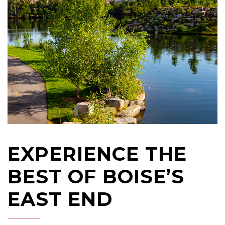
EXPERIENCE THE
BEST OF BOISE’S
EAST END