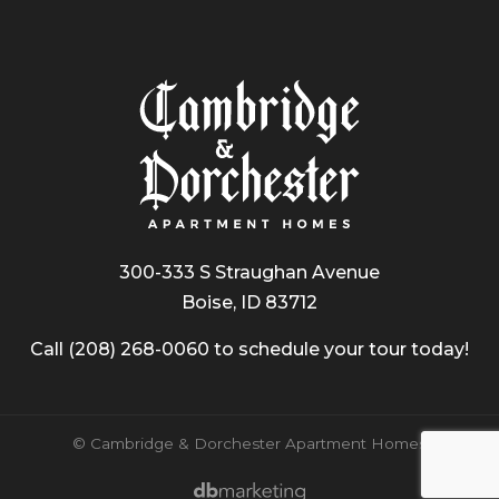
300-333 S Straughan Avenue
Boise, ID 83712
Call
(208) 268-0060
to schedule your tour today!
© Cambridge & Dorchester Apartment Homes