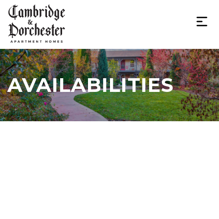
AVAILABILITIES